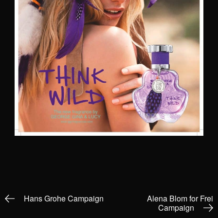
Hans Grohe Campaign
Alena Blom for Frei
Campaign