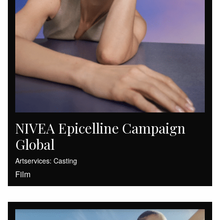
NIVEA Epicelline Campaign
Global
Artservices: Casting
Film