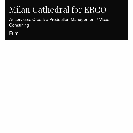
Milan Cathedral for ERCO
Artservices: Creative Production Management / Visual
Consulting
Film