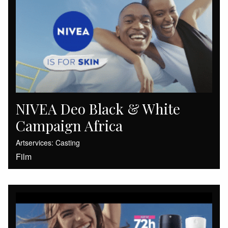
NIVEA Deo Black & White
Campaign Africa
Artservices: Casting
Film