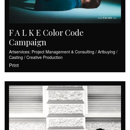
F A L K E Color Code
Campaign
Artservices: Project Management & Consulting / Artbuying /
Casting / Creative Production
Print