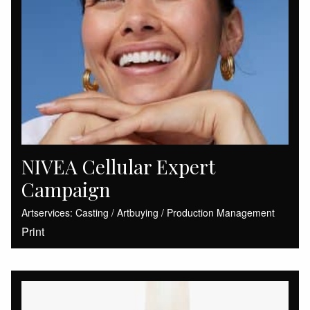
NIVEA Cellular Expert
Campaign
Artservices: Casting / Artbuying / Production Management
Print