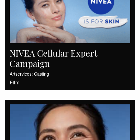
NIVEA Cellular Expert
Campaign
Artservices: Casting
Film