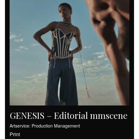
GENESIS – Editorial mmscene
Artservice: Production Management
Print