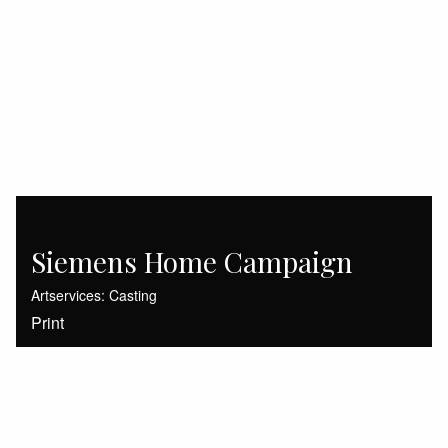
Siemens Home Campaign
Artservices: Casting
Print