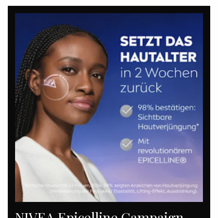
NIVEA Epicelline Campaign