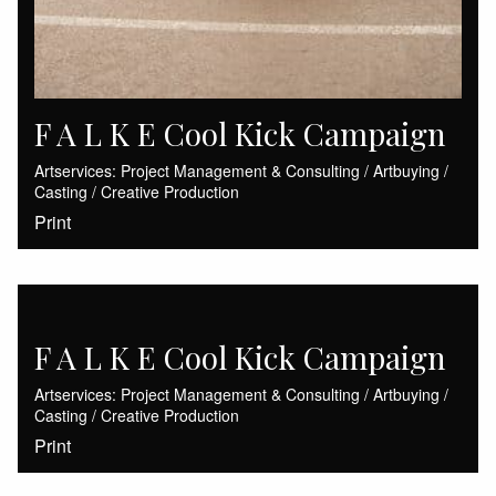
F A L K E Cool Kick Campaign
Artservices: Project Management & Consulting / Artbuying /
Casting / Creative Production
Print
F A L K E Cool Kick Campaign
Artservices: Project Management & Consulting / Artbuying /
Casting / Creative Production
Print