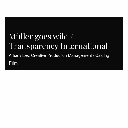
Müller goes wild /
Transparency International
Artservices: Creative Production Management / Casting
Film