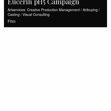
Eucerin pH5 Campaign
Artservices: Creative Production Management / Artbuying /
Casting / Visual Consulting
Film