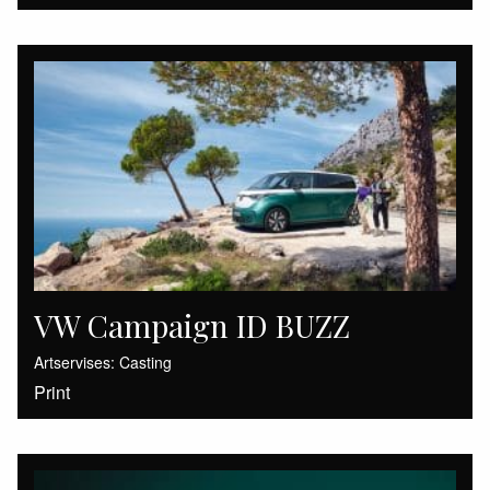
VW Campaign ID BUZZ
Artservises: Casting
Print