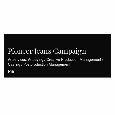
Pioneer Jeans Campaign
Artservices: Artbuying / Creative Production Management /
Casting / Postproduction Management
Print