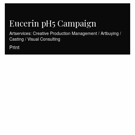
Eucerin pH5 Campaign
Artservices: Creative Production Management / Artbuying /
Casting / Visual Consulting
Print