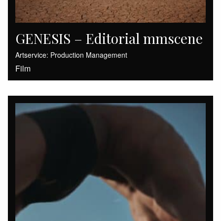
GENESIS – Editorial mmscene
Artservice: Production Management
Film