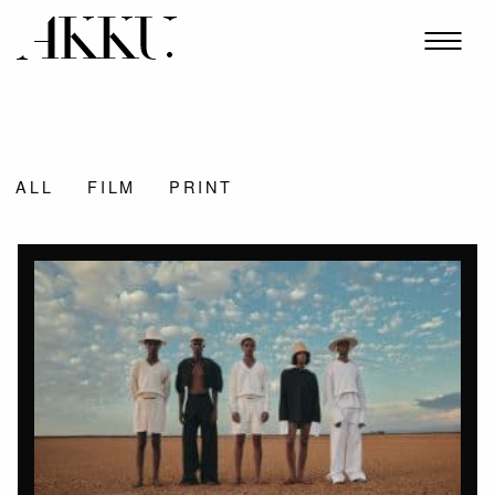
ALL
FILM
PRINT