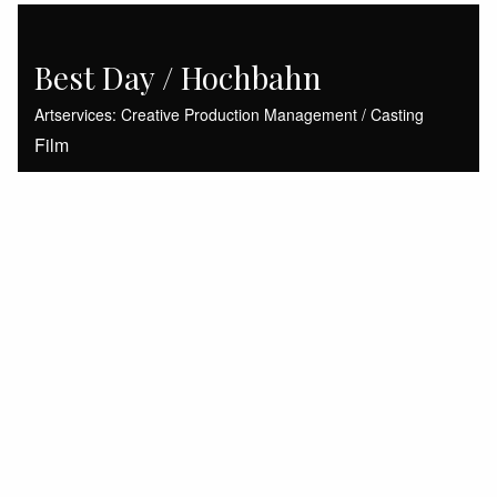
Best Day / Hochbahn
Artservices: Creative Production Management / Casting
Film