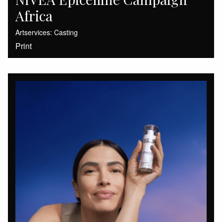
Africa
Artservices: Casting
Print