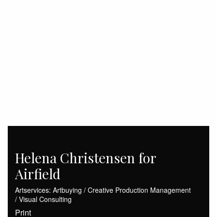
Helena Christensen for
Airfield
Artservices: Artbuying / Creative Production Management
/ Visual Consulting
Print