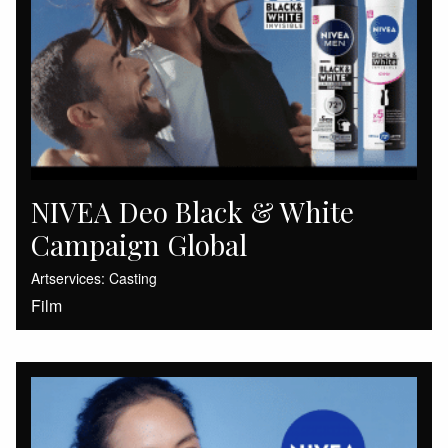
NIVEA Deo Black & White
Campaign Global
Artservices: Casting
Film