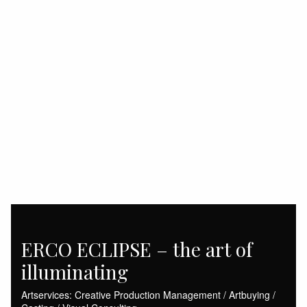
ERCO ECLIPSE – the art of
illuminating
Artservices: Creative Production Management / Artbuying /