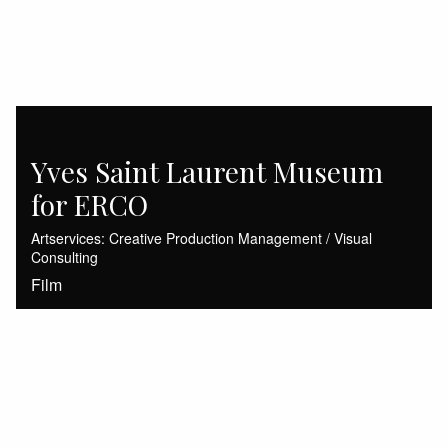
Yves Saint Laurent Museum
for ERCO
Artservices: Creative Production Management / Visual
Consulting
Film