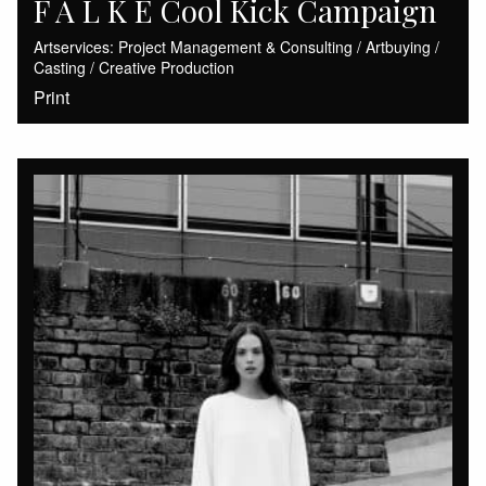
F A L K E Cool Kick Campaign
Artservices: Project Management & Consulting / Artbuying /
Casting / Creative Production
Print