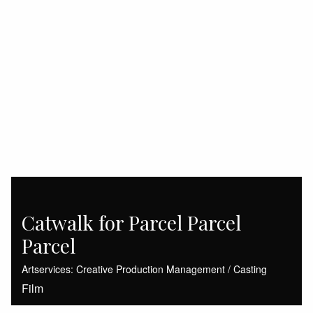
Catwalk for Parcel Parcel
Parcel
Artservices: Creative Production Management / Casting
Film