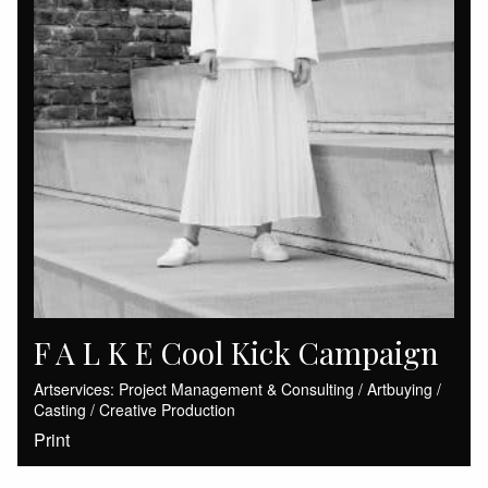
F A L K E Cool Kick Campaign
Artservices: Project Management & Consulting / Artbuying /
Casting / Creative Production
Print